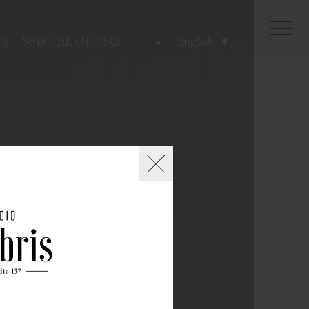
TS
SPECIAL OFFERS
English
Close