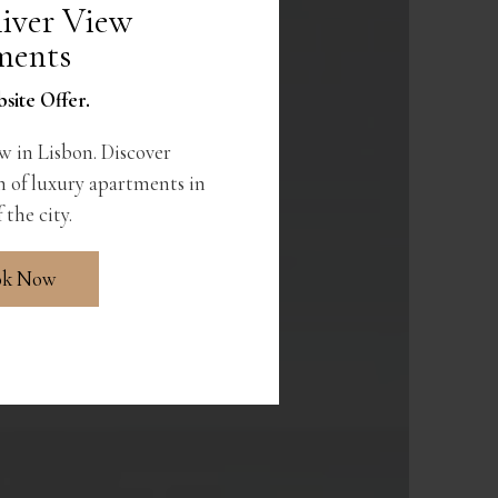
iver View
ments
site Offer.
w in Lisbon. Discover
 of luxury apartments in
 the city.
ok Now