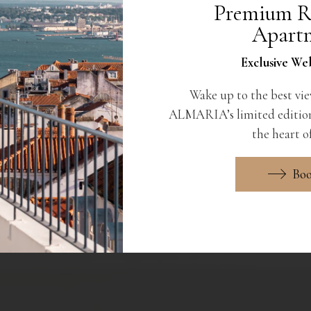
Premium R
Apart
Exclusive Web
Wake up to the best vie
ALMARIA’s limited edition
the heart of
Bo