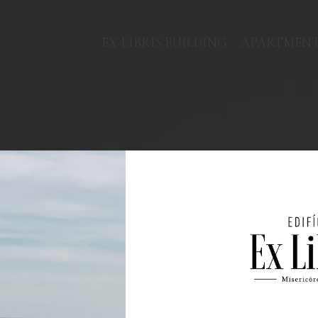
EX-LIBRIS BUILDING
APARTMEN