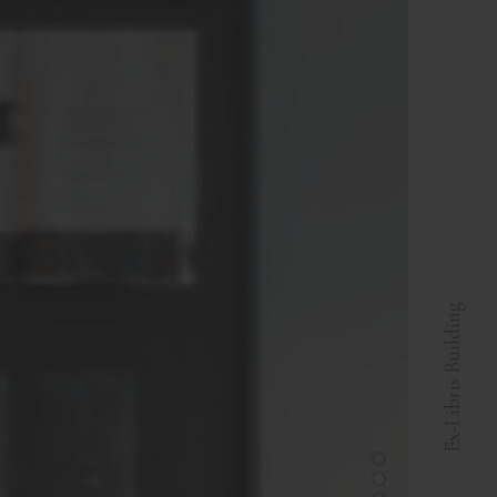
Ex-Libris Building