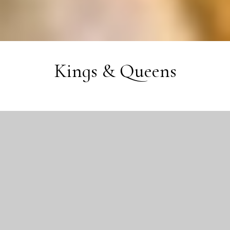
Kings & Queens