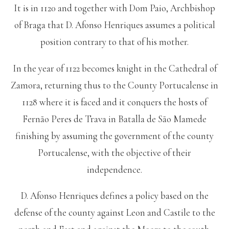
It is in 1120 and together with Dom Paio, Archbishop
of Braga that D. Afonso Henriques assumes a political
position contrary to that of his mother.
In the year of 1122 becomes knight in the Cathedral of
Zamora, returning thus to the County Portucalense in
1128 where it is faced and it conquers the hosts of
Fernão Peres de Trava in Batalla de São Mamede
finishing by assuming the government of the county
Portucalense, with the objective of their
independence.
D. Afonso Henriques defines a policy based on the
defense of the county against Leon and Castile to the