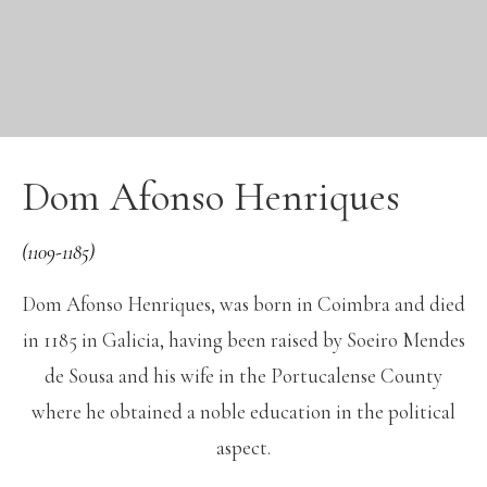
Dom Afonso Henriques
(1109-1185)
Dom Afonso Henriques, was born in Coimbra and died
in 1185 in Galicia, having been raised by Soeiro Mendes
de Sousa and his wife in the Portucalense County
where he obtained a noble education in the political
aspect.