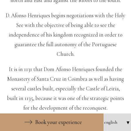
north and East and against the Moors to the south.
D. Afonso Henriques begins negotiations with the Holy
See with the objective of being able to see the
independence of his kingdom recognized in order to
guarantee the full autonomy of the Portuguese
Church.
It is in 1131 that Dom Afonso Henriques founded the
Monastery of Santa Cruz in Coimbra as well as having
several castles built, especially the Castle of Leiria,
built in 1135, because it was one of the strategic points
for the development of the reconquest.
Book your experience
In 1139 he wins the Battle of Ourique against the