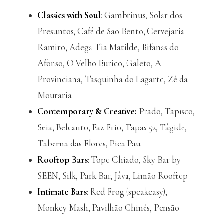
Classics with Soul
: Gambrinus, Solar dos
Presuntos, Café de São Bento, Cervejaria
Ramiro, Adega Tia Matilde, Bifanas do
Afonso, O Velho Eurico, Galeto, A
Provinciana, Tasquinha do Lagarto, Zé da
Mouraria
Contemporary & Creative:
Prado, Tapisco,
Seia, Belcanto, Faz Frio, Tapas 52, Tágide,
Taberna das Flores, Pica Pau
Rooftop Bars
: Topo Chiado, Sky Bar by
SEEN, Silk, Park Bar, Jáva, Limão Rooftop
Intimate Bars
: Red Frog (speakeasy),
Monkey Mash, Pavilhão Chinês, Pensão