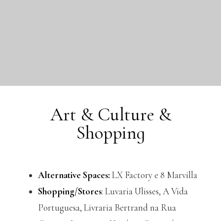
Art & Culture &
Shopping
Alternative Spaces:
LX Factory e 8 Marvilla
Shopping/Stores
: Luvaria Ulisses, A Vida
Portuguesa, Livraria Bertrand na Rua