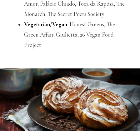
Amor, Palácio Chiado, Toca da Raposa, The
Monarch, The Secret Poets Society
Vegetarian/Vegan
: Honest Greens, The
Green Affair, Giulietta, 26 Vegan Food
Project