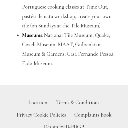
Portuguese cooking classes at Time Out,
pastéis de nata workshop, create your own
tile (on Sundays at the Tile Museum).
Museums
: National Tile Museum, Quake,
Coach Museum, MAAT, Gulbenkian
Museum & Gardens, Casa Fernando Pessoa,
Fado Museum.
Location
Terms & Conditions
Privacy Cookie Policies
Complaints Book
Design by D-EDGE