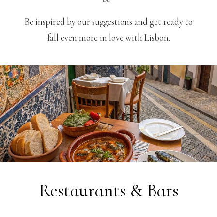
Be inspired by our suggestions and get ready to
fall even more in love with Lisbon.
Restaurants & Bars