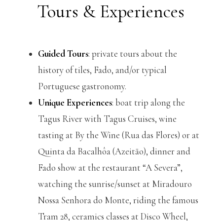
Tours & Experiences
Guided Tours
: private tours about the
history of tiles, Fado, and/or typical
Portuguese gastronomy.
Unique Experiences
: boat trip along the
Tagus River with Tagus Cruises, wine
tasting at By the Wine (Rua das Flores) or at
Quinta da Bacalhôa (Azeitão), dinner and
Fado show at the restaurant “A Severa”,
watching the sunrise/sunset at Miradouro
Nossa Senhora do Monte, riding the famous
Tram 28, ceramics classes at Disco Wheel,