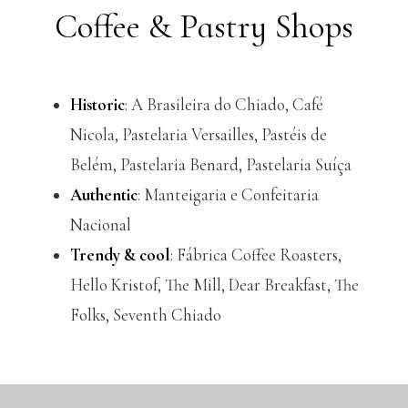
Coffee & Pastry Shops
Historic
: A Brasileira do Chiado, Café
Nicola, Pastelaria Versailles, Pastéis de
Belém, Pastelaria Benard, Pastelaria Suíça
Authentic
: Manteigaria e Confeitaria
Nacional
Trendy & cool
: Fábrica Coffee Roasters,
Hello Kristof, The Mill, Dear Breakfast, The
Folks, Seventh Chiado