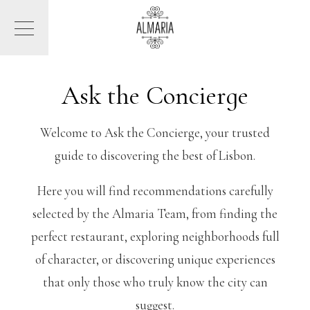
Ask the Concierge
Welcome to Ask the Concierge, your trusted
guide to discovering the best of Lisbon.
Here you will find recommendations carefully
selected by the Almaria Team, from finding the
perfect restaurant, exploring neighborhoods full
of character, or discovering unique experiences
that only those who truly know the city can
suggest.