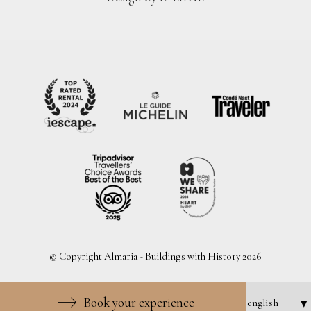
© Copyright Almaria - Buildings with History 2026
Book your experience