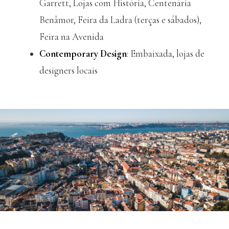
Garrett, Lojas com História, Centenária
Benâmor, Feira da Ladra (terças e sábados),
Feira na Avenida
Contemporary Design
: Embaixada, lojas de
designers locais